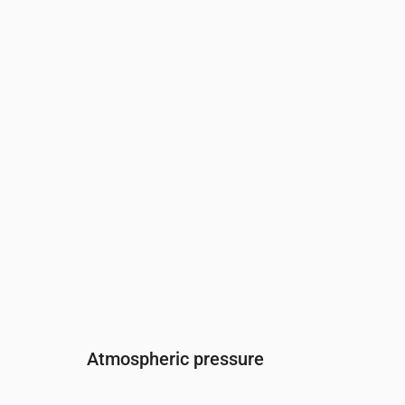
Time
00:00
01:00
02:00
03:00
04:00
05:
Humidity
(%)
86
86
87
87
87
86
Atmospheric pressure