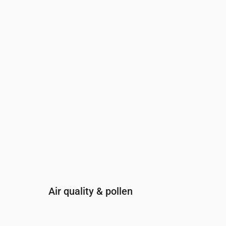
Time
00:00
01:00
02:00
03:00
04:00
05:00
0
UV Index
0
0
0
0
0
0
0
Air quality & pollen
Time
00:00
01:00
02:00
03:00
04: