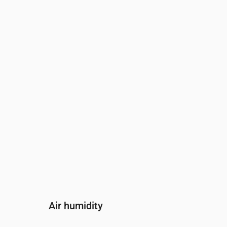
Time
00:00
01:00
02:00
03
Wind
(m/s)
3
2.81
2.61
2.5
Wind gust
(m/s)
6.31
5.89
5.47
5.
Wind direction
(°)
NW 304°
NW 305°
NW 312°
NW
Air humidity