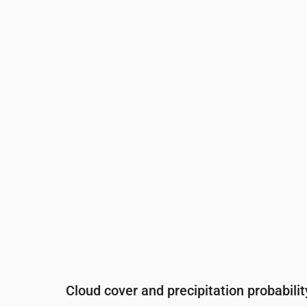
Time
00:00
01:00
02:00
03:00
0
Temperature
(°C)
10
10
10
10
9
Precipitation
(mm/hr)
0
0
0
0
0
Cloud cover and precipitation probabilit