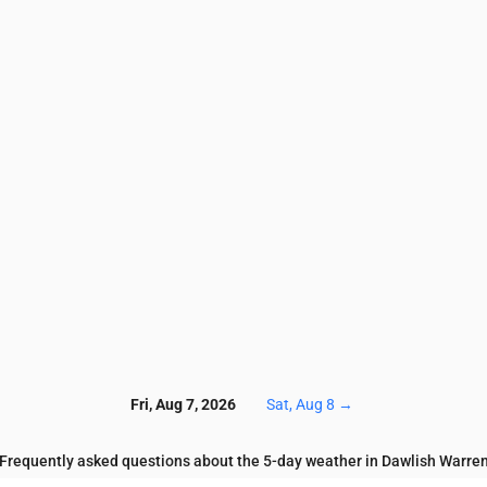
3.4
3.4
3.6
4.1
4
3.7
3.8
3.7
3.6
3.7
6.6
6
6.7
6.9
7.5
7.6
7.7
7.8
8
7.1
46
44
39
44
49
60
64
69
71
76
2.6
3
4.5
5.5
4.2
3
2.1
2.1
1.4
1.3
0.1
0.1
0.1
0.2
0.2
0.2
0.2
0.2
0.1
0.2
8
128
129
131
137
136
136
134
133
129
12
Fri, Aug 7, 2026
Sat, Aug 8
→
Frequently asked questions about the 5-day weather in Dawlish Warre