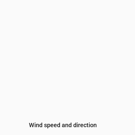
Time
00:00
01:00
02:00
03:00
04:00
Cloud cover
(%)
2
2
0
0
0
Rain chance
(%)
12
12
12
12
12
Wind speed and direction