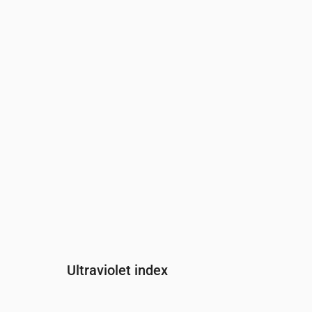
Time
00:00
01:00
02:00
03:00
04:0
Pressure
(mm Hg)
770
770
770
769
769
Ultraviolet index