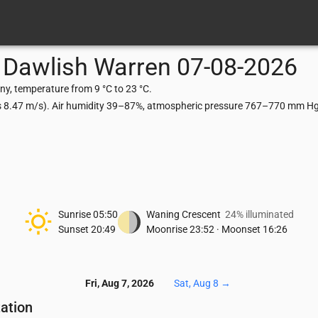
Dawlish Warren
07-08-2026
y, temperature from 9 °C to 23 °C.
ts 8.47 m/s). Air humidity 39–87%, atmospheric pressure 767–770 mm Hg,
Sunrise
05:50
Waning Crescent
24% illuminated
Sunset
20:49
Moonrise
23:52
·
Moonset
16:26
Fri, Aug 7, 2026
Sat, Aug 8
→
tation