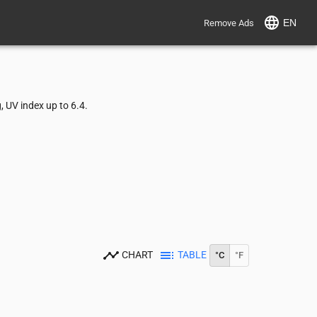
EN
Remove Ads
 UV index up to 6.4.
CHART
TABLE
°C
°F