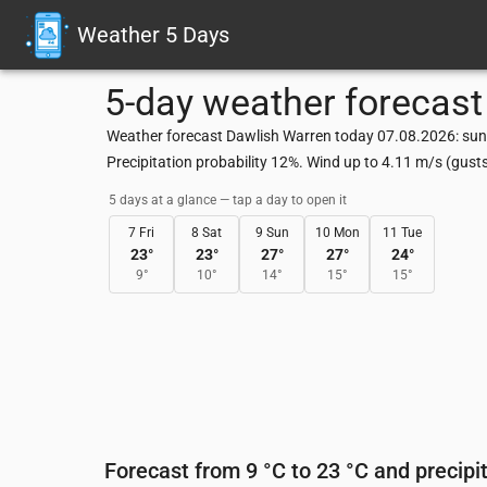
Weather 5 Days
5-day weather forecast
Weather forecast Dawlish Warren today 07.08.2026: sunn
Precipitation probability 12%. Wind up to 4.11 m/s (gus
5 days at a glance — tap a day to open it
7 Fri
8 Sat
9 Sun
10 Mon
11 Tue
23
°
23
°
27
°
27
°
24
°
9
°
10
°
14
°
15
°
15
°
Forecast from 9 °C to 23 °C and precipi