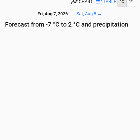
CHART
TABLE
°C
°F
Fri, Aug 7, 2026
Sat, Aug 8
→
Forecast from -7 °C to 2 °C and precipitation
Time
00:00
01:00
02:00
03:00
04:00
05:00
Temperature
(°C)
-5
-5
-5
-5
-5
-5
Precipitation
(mm/hr)
0
0
0
0
0
0