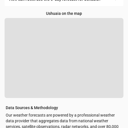
Ushuaia on the map
Data Sources & Methodology
Our weather forecasts are powered by a professional weather
data provider that aggregates data from national weather
services, satellite observations, radar networks, and over 80,000