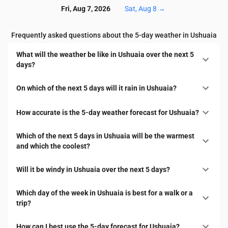
Fri, Aug 7, 2026
Sat, Aug 8
→
Frequently asked questions about the 5-day weather in Ushuaia
What will the weather be like in Ushuaia over the next 5
days?
On which of the next 5 days will it rain in Ushuaia?
How accurate is the 5-day weather forecast for Ushuaia?
Which of the next 5 days in Ushuaia will be the warmest
and which the coolest?
Will it be windy in Ushuaia over the next 5 days?
Which day of the week in Ushuaia is best for a walk or a
trip?
How can I best use the 5-day forecast for Ushuaia?