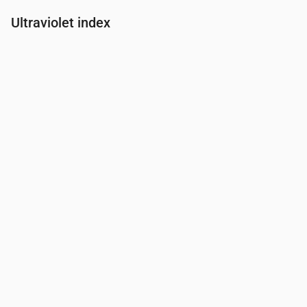
Ultraviolet index
Time
00:00
01:00
02:00
03:00
04:00
05:00
06:00
07:00
UV Index
0
0
0
0
0
0
0
0