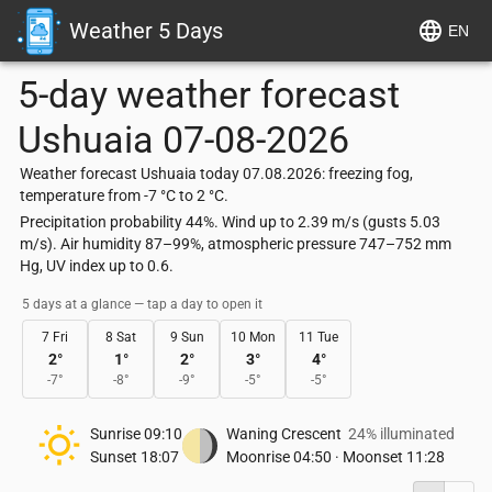
Weather 5 Days
EN
5-day weather forecast
Ushuaia
07-08-2026
Weather forecast Ushuaia today 07.08.2026: freezing fog,
temperature from -7 °C to 2 °C.
Precipitation probability 44%. Wind up to 2.39 m/s (gusts 5.03
m/s). Air humidity 87–99%, atmospheric pressure 747–752 mm
Hg, UV index up to 0.6.
5 days at a glance — tap a day to open it
7 Fri
8 Sat
9 Sun
10 Mon
11 Tue
2
°
1
°
2
°
3
°
4
°
-7
°
-8
°
-9
°
-5
°
-5
°
Sunrise
09:10
Waning Crescent
24% illuminated
Sunset
18:07
Moonrise
04:50
·
Moonset
11:28