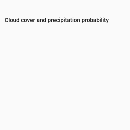
Cloud cover and precipitation probability
Time
00:00
01:00
02:00
03:00
04:00
05:00
06:0
Cloud cover
(%)
81
80
89
100
100
100
100
Rain chance
(%)
34
34
36
39
39
40
43