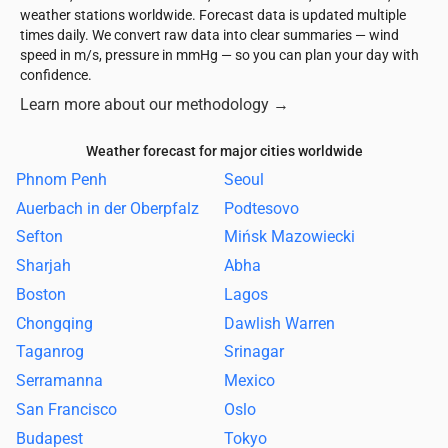
weather stations worldwide. Forecast data is updated multiple
times daily. We convert raw data into clear summaries — wind
speed in m/s, pressure in mmHg — so you can plan your day with
confidence.
Learn more about our methodology
→
Weather forecast for major cities worldwide
Phnom Penh
Seoul
Auerbach in der Oberpfalz
Podtesovo
Sefton
Mińsk Mazowiecki
Sharjah
Abha
Boston
Lagos
Chongqing
Dawlish Warren
Taganrog
Srinagar
Serramanna
Mexico
San Francisco
Oslo
Budapest
Tokyo