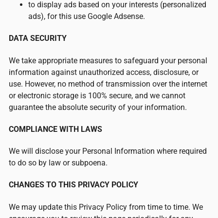
to display ads based on your interests (personalized
ads), for this use Google Adsense.
DATA SECURITY
We take appropriate measures to safeguard your personal
information against unauthorized access, disclosure, or
use. However, no method of transmission over the internet
or electronic storage is 100% secure, and we cannot
guarantee the absolute security of your information.
COMPLIANCE WITH LAWS
We will disclose your Personal Information where required
to do so by law or subpoena.
CHANGES TO THIS PRIVACY POLICY
We may update this Privacy Policy from time to time. We