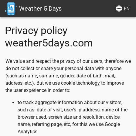
Weather 5 Days
EN
Privacy policy
weather5days.com
We value and respect the privacy of our users, therefore we
do not collect or share your personal data with anyone
(such as name, surname, gender, date of birth, mail,
address, etc.). But we use cookie technology to improve
the user experience in order to:
to track aggregate information about our visitors,
such as: date of visit, user's ip address, name of the
browser used, screen size and resolution, device
name, referring page, etc, for this we use Google
Analytics.