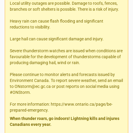
Local utility outages are possible. Damage to roofs, fences,
branches or soft shelters is possible. There is a risk of injury.
Heavy rain can cause flash flooding and significant
reductions to visibility.
Large hail can cause significant damage and injury.
Severe thunderstorm watches are issued when conditions are
favourable for the development of thunderstorms capable of
producing damaging hail, wind or rain.
Please continue to monitor alerts and forecasts issued by
Environment Canada. To report severe weather, send an email
to ONstorm@ec.gc.ca or post reports on social media using
#ONStorm.
For more information: https://www.ontario.ca/page/be-
prepared-emergency.
When thunder roars, go indoors! Lightning kills and injures
Canadians every year.