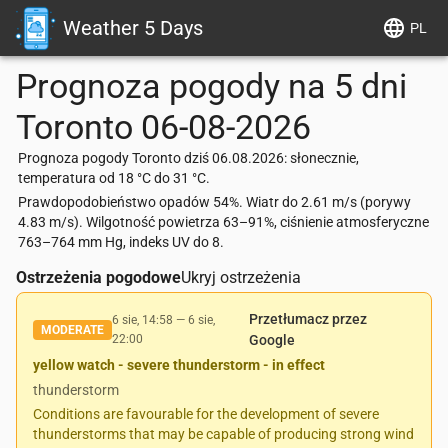
Weather 5 Days
PL
Prognoza pogody na 5 dni
Toronto
06-08-2026
Prognoza pogody Toronto dziś 06.08.2026: słonecznie,
temperatura od 18 °C do 31 °C.
Prawdopodobieństwo opadów 54%. Wiatr do 2.61 m/s (porywy
4.83 m/s). Wilgotność powietrza 63–91%, ciśnienie atmosferyczne
763–764 mm Hg, indeks UV do 8.
Ostrzeżenia pogodowe
Ukryj ostrzeżenia
Przetłumacz przez
6 sie, 14:58
—
6 sie,
MODERATE
22:00
Google
yellow watch - severe thunderstorm - in effect
thunderstorm
Conditions are favourable for the development of severe
thunderstorms that may be capable of producing strong wind