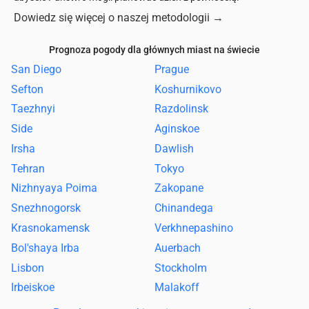
Dowiedz się więcej o naszej metodologii
→
Prognoza pogody dla głównych miast na świecie
San Diego
Prague
Sefton
Koshurnikovo
Taezhnyi
Razdolinsk
Side
Aginskoe
Irsha
Dawlish
Tehran
Tokyo
Nizhnyaya Poima
Zakopane
Snezhnogorsk
Chinandega
Krasnokamensk
Verkhnepashino
Bol'shaya Irba
Auerbach
Lisbon
Stockholm
Irbeiskoe
Malakoff