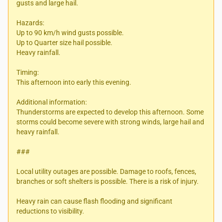
gusts and large hail.
Hazards:
Up to 90 km/h wind gusts possible.
Up to Quarter size hail possible.
Heavy rainfall.
Timing:
This afternoon into early this evening.
Additional information:
Thunderstorms are expected to develop this afternoon. Some
storms could become severe with strong winds, large hail and
heavy rainfall.
###
Local utility outages are possible. Damage to roofs, fences,
branches or soft shelters is possible. There is a risk of injury.
Heavy rain can cause flash flooding and significant
reductions to visibility.