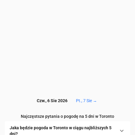
PM10
(µg/m³)
39.1
34.2
31.3
26.4
20.5
15.1
11.
Ozon (O₃)
(µg/m³)
38
31
27
28
33
38
41
NO₂
(µg/m³)
75.9
67.5
58.7
49.9
40.7
33.3
28.
SO₂
(µg/m³)
11.2
9.7
8.5
7.7
7.2
6.8
6.6
CO
(µg/m³)
332
312
305
313
333
353
37
Czw., 6 Sie 2026
Pt., 7 Sie
→
Najczęstsze pytania o pogodę na 5 dni w Toronto
Jaka będzie pogoda w Toronto w ciągu najbliższych 5
dni?