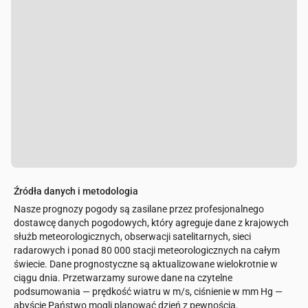
Źródła danych i metodologia
Nasze prognozy pogody są zasilane przez profesjonalnego
dostawcę danych pogodowych, który agreguje dane z krajowych
służb meteorologicznych, obserwacji satelitarnych, sieci
radarowych i ponad 80 000 stacji meteorologicznych na całym
świecie. Dane prognostyczne są aktualizowane wielokrotnie w
ciągu dnia. Przetwarzamy surowe dane na czytelne
podsumowania — prędkość wiatru w m/s, ciśnienie w mm Hg —
abyście Państwo mogli planować dzień z pewnością.