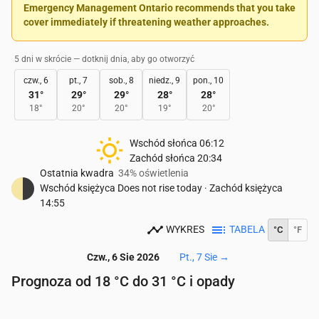
Emergency Management Ontario recommends that you take
cover immediately if threatening weather approaches.
5 dni w skrócie — dotknij dnia, aby go otworzyć
czw., 6
pt., 7
sob., 8
niedz., 9
pon., 10
31
°
29
°
29
°
28
°
28
°
18
°
20
°
20
°
19
°
20
°
Wschód słońca
06:12
Zachód słońca
20:34
Ostatnia kwadra
34% oświetlenia
Wschód księżyca
Does not rise today
·
Zachód księżyca
14:55
WYKRES
TABELA
°C
°F
Czw., 6 Sie 2026
Pt., 7 Sie
→
Prognoza od 18 °C do 31 °C i opady