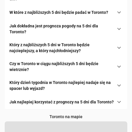
W które z najbliższych 5 dni będzie padać w Toronto?
Jak dokładna jest prognoza pogody na 5 dni dla
Toronto?
Który z najbliższych 5 dni w Toronto będzie
najcieplejszy, a który najchłodniejszy?
Czy w Toronto w ciągu najbliższych 5 dni będzie
wietrznie?
Który dzień tygodnia w Toronto najlepiej nadaje się na
spacer lub wyjazd?
Jak najlepiej korzystać z prognozy na 5 dni dla Toronto?
Toronto na mapie