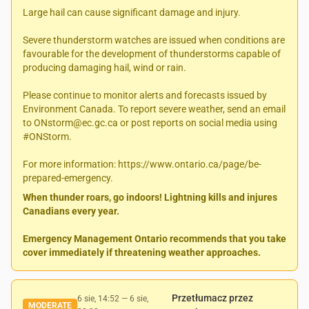
Large hail can cause significant damage and injury.
Severe thunderstorm watches are issued when conditions are
favourable for the development of thunderstorms capable of
producing damaging hail, wind or rain.
Please continue to monitor alerts and forecasts issued by
Environment Canada. To report severe weather, send an email
to ONstorm@ec.gc.ca or post reports on social media using
#ONStorm.
For more information: https://www.ontario.ca/page/be-
prepared-emergency.
When thunder roars, go indoors! Lightning kills and injures
Canadians every year.
Emergency Management Ontario recommends that you take
cover immediately if threatening weather approaches.
Przetłumacz przez
6 sie, 14:52
—
6 sie,
MODERATE