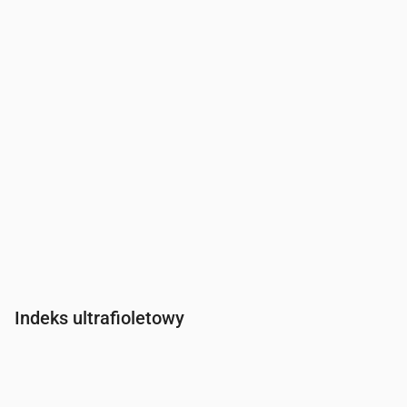
Indeks ultrafioletowy
Czas
00:00
01:00
02:00
03:00
04:00
05:00
06:00
07:0
Indeks UV
0
0
0
0
0
0
0
0.2