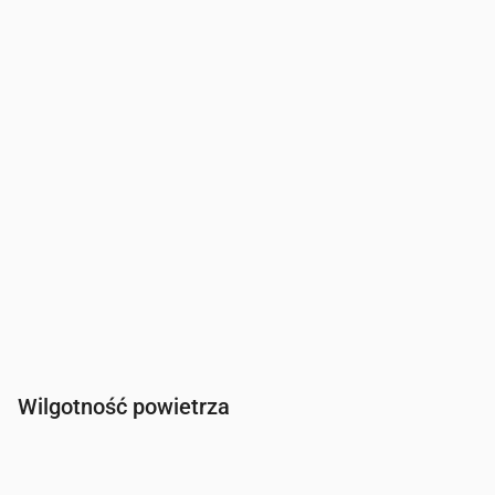
Wiatr
(m/s)
1.19
1.11
1.69
1.89
Porywy wiatru
(m/s)
2.42
2.25
3.47
3.78
Kierunek wiatru
(°)
SSE 165°
SSW 198°
SW 232°
WSW 255
Wilgotność powietrza
Czas
00:00
01:00
02:00
03:00
04:00
05:00
06:00