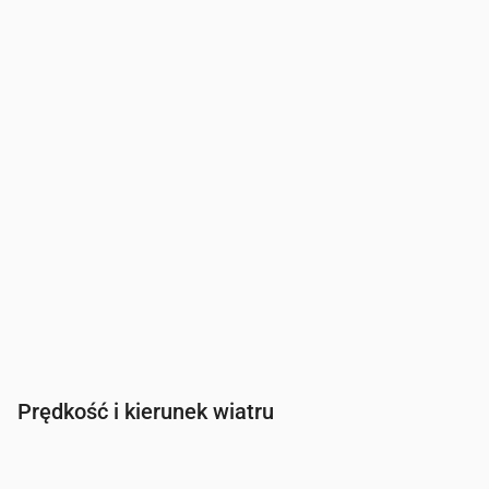
Zachmurzenie
(%)
0
0
0
0
2
0
Szansa na deszcz
(%)
7
8
10
11
12
11
Prędkość i kierunek wiatru
Czas
00:00
01:00
02:00
03:00