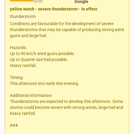
22:02
Google
yellow watch - severe thunderstorm - in effect
thunderstorm
Conditions are favourable for the development of severe
thunderstorms that may be capable of producing strong wind
gusts and large hail.
Hazards:
Up to 90 km/h wind gusts possible.
Up to Quarter size hail possible.
Heavy rainfall.
Timing:
This afternoon into early this evening.
Additional information:
Thunderstorms are expected to develop this afternoon. Some
storms could become severe with strong winds, large hail and
heavy rainfall.
###