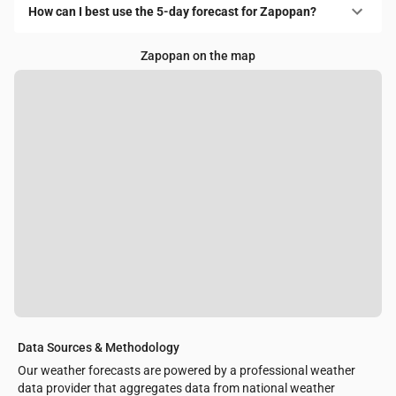
How can I best use the 5-day forecast for Zapopan?
Zapopan on the map
Data Sources & Methodology
Our weather forecasts are powered by a professional weather
data provider that aggregates data from national weather