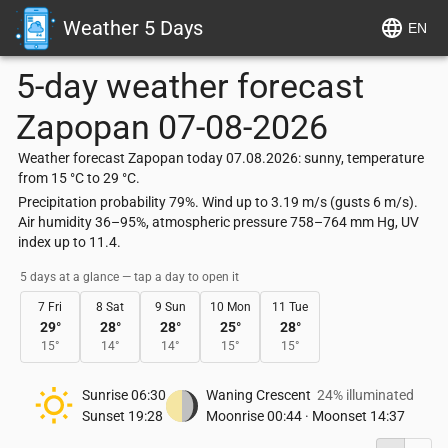
Weather 5 Days
EN
5-day weather forecast
Zapopan
07-08-2026
Weather forecast Zapopan today 07.08.2026: sunny, temperature
from 15 °C to 29 °C.
Precipitation probability 79%. Wind up to 3.19 m/s (gusts 6 m/s).
Air humidity 36–95%, atmospheric pressure 758–764 mm Hg, UV
index up to 11.4.
5 days at a glance — tap a day to open it
7 Fri
8 Sat
9 Sun
10 Mon
11 Tue
29
°
28
°
28
°
25
°
28
°
15
°
14
°
14
°
15
°
15
°
Sunrise
06:30
Waning Crescent
24% illuminated
Sunset
19:28
Moonrise
00:44
·
Moonset
14:37