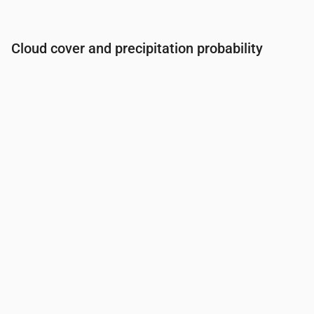
Cloud cover and precipitation probability
Time
00:00
01:00
02:00
03:00
04:00
05:00
06:0
Cloud cover
(%)
86
35
14
17
79
32
17
Rain chance
(%)
37
17
15
13
26
16
15