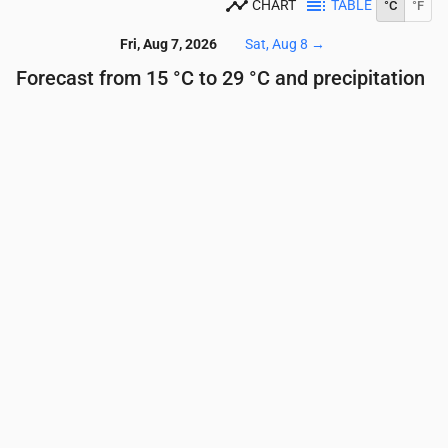
CHART
TABLE
°C
°F
Fri, Aug 7, 2026
Sat, Aug 8
→
Forecast from 15 °C to 29 °C and precipitation
Time
00:00
01:00
02:00
03:00
04:00
05:00
Temperature
(°C)
18
18
17
16
16
16
Precipitation
(mm/hr)
0.12
0
0
0
0.03
0