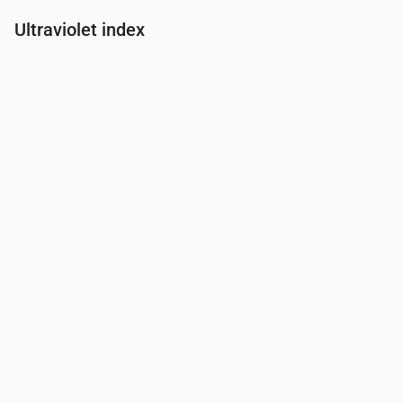
Ultraviolet index
Time
00:00
01:00
02:00
03:00
04:00
05:00
06:00
07:00
UV Index
0
0
0
0
0
0
0
0