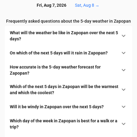
Fri, Aug 7, 2026
Sat, Aug 8
→
Frequently asked questions about the 5-day weather in Zapopan
What will the weather be like in Zapopan over the next 5
days?
On which of the next 5 days will it rain in Zapopan?
How accurate is the 5-day weather forecast for
Zapopan?
Which of the next 5 days in Zapopan will be the warmest
and which the coolest?
Will it be windy in Zapopan over the next 5 days?
Which day of the week in Zapopan is best for a walk or a
trip?