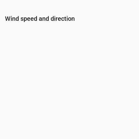
Wind speed and direction
Time
00:00
01:00
02:00
03:00
04:00
Wind
(m/s)
1.19
1.19
0.81
1.19
1
Wind gust
(m/s)
2.53
2.53
1.67
2.53
2.11
Wind direction
(°)
SE 141°
SSE 149°
SE 124°
ESE 107°
E 83°