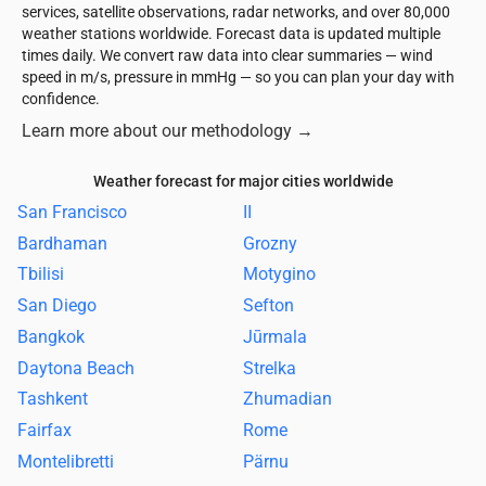
services, satellite observations, radar networks, and over 80,000
weather stations worldwide. Forecast data is updated multiple
times daily. We convert raw data into clear summaries — wind
speed in m/s, pressure in mmHg — so you can plan your day with
confidence.
Learn more about our methodology
→
Weather forecast for major cities worldwide
San Francisco
II
Bardhaman
Grozny
Tbilisi
Motygino
San Diego
Sefton
Bangkok
Jūrmala
Daytona Beach
Strelka
Tashkent
Zhumadian
Fairfax
Rome
Montelibretti
Pärnu