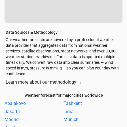
Data Sources & Methodology
Our weather forecasts are powered by a professional weather
data provider that aggregates data from national weather
services, satellite observations, radar networks, and over 80,000
weather stations worldwide. Forecast data is updated multiple
times daily. We convert raw data into clear summaries — wind
speed in m/s, pressure in mmHg — so you can plan your day with
confidence.
Learn more about our methodology
→
Weather forecast for major cities worldwide
Abalakovo
Tashkent
Jakarta
Lima
Madrid
Munich