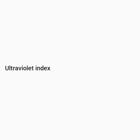
Ultraviolet index
Time
00:00
01:00
02:00
03:00
04:00
05:00
06:00
07:00
UV Index
0
0
0
0
0
0
0
0.2