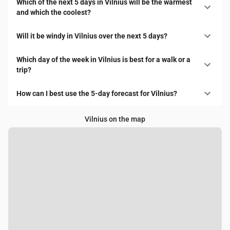
Which of the next 5 days in Vilnius will be the warmest
and which the coolest?
Will it be windy in Vilnius over the next 5 days?
Which day of the week in Vilnius is best for a walk or a
trip?
How can I best use the 5-day forecast for Vilnius?
Vilnius on the map