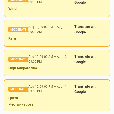
09:00 PM
Google
Wind
Translate with
Aug 10, 09:00 PM
—
Aug 11,
MODERATE
09:00 AM
Google
Rain
Translate with
Aug 10, 09:00 AM
—
Aug 10,
MODERATE
09:00 PM
Google
High temperature
Translate with
Aug 10, 09:00 PM
—
Aug 11,
MODERATE
09:00 PM
Google
Гроза
Местами грозы.