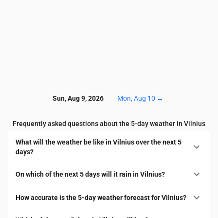
Sun, Aug 9, 2026
Mon, Aug 10
→
Frequently asked questions about the 5-day weather in Vilnius
What will the weather be like in Vilnius over the next 5
days?
On which of the next 5 days will it rain in Vilnius?
How accurate is the 5-day weather forecast for Vilnius?