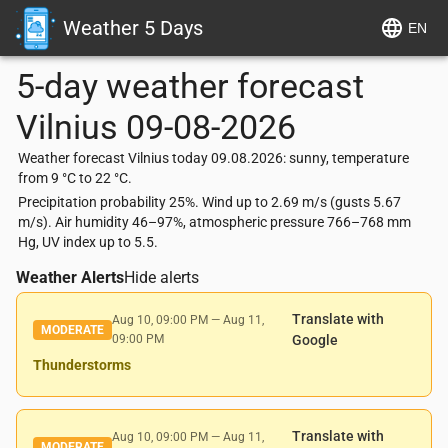
Weather 5 Days
EN
5-day weather forecast
Vilnius
09-08-2026
Weather forecast Vilnius today 09.08.2026: sunny, temperature
from 9 °C to 22 °C.
Precipitation probability 25%. Wind up to 2.69 m/s (gusts 5.67
m/s). Air humidity 46–97%, atmospheric pressure 766–768 mm
Hg, UV index up to 5.5.
Weather Alerts
Hide alerts
Translate with
Aug 10, 09:00 PM
—
Aug 11,
MODERATE
09:00 PM
Google
Thunderstorms
Translate with
Aug 10, 09:00 PM
—
Aug 11,
MODERATE