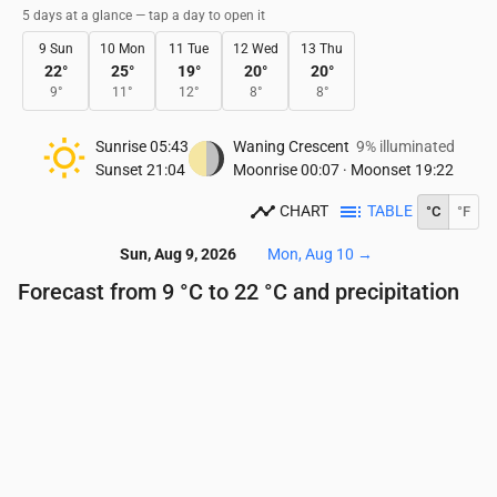
5 days at a glance — tap a day to open it
9 Sun
10 Mon
11 Tue
12 Wed
13 Thu
22
°
25
°
19
°
20
°
20
°
9
°
11
°
12
°
8
°
8
°
Sunrise
05:43
Waning Crescent
9% illuminated
Sunset
21:04
Moonrise
00:07
·
Moonset
19:22
CHART
TABLE
°C
°F
Sun, Aug 9, 2026
Mon, Aug 10
→
Forecast from 9 °C to 22 °C and precipitation
Time
00:00
01:00
02:00
03:00
04:00
05:00
Temperature
(°C)
11
11
10
10
10
9
Precipitation
(mm/hr)
0
0
0
0
0
0