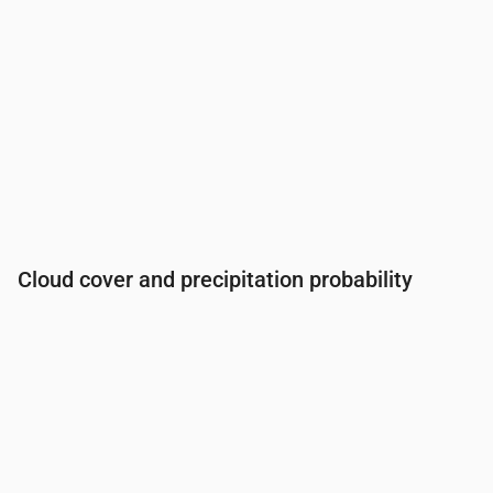
Cloud cover and precipitation probability
Time
00:00
01:00
02:00
03:00
04:00
05:00
06:0
Cloud cover
(%)
12
5
5
7
10
14
16
Rain chance
(%)
16
20
20
20
21
21
22