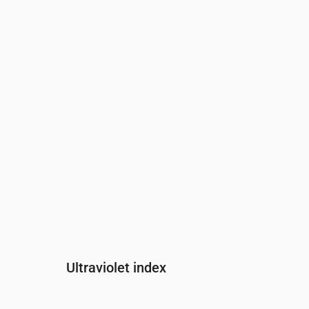
Time
00:00
01:00
02:00
03:00
04:0
Pressure
(mm Hg)
752
752
752
752
752
Ultraviolet index