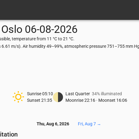
Oslo
06-08-2026
sible, temperature from 11 °C to 21 °C.
ts 6.61 m/s). Air humidity 49–99%, atmospheric pressure 751–755 mm Hg,
Sunrise
05:10
Last Quarter
34% illuminated
Sunset
21:35
Moonrise
22:16
·
Moonset
16:06
Thu, Aug 6, 2026
Fri, Aug 7
→
itation