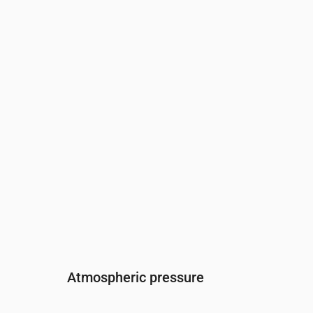
Time
00:00
01:00
02:00
03:00
04:00
05:
Humidity
(%)
99
98
97
96
96
96
Atmospheric pressure