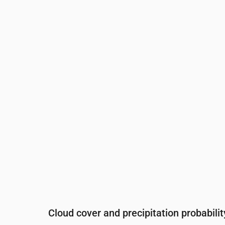
Time
00:00
01:00
02:00
03:00
0
Temperature
(°C)
17
17
16
15
1
Precipitation
(mm/hr)
0.02
0.03
0.04
0.02
0
Cloud cover and precipitation probabilit