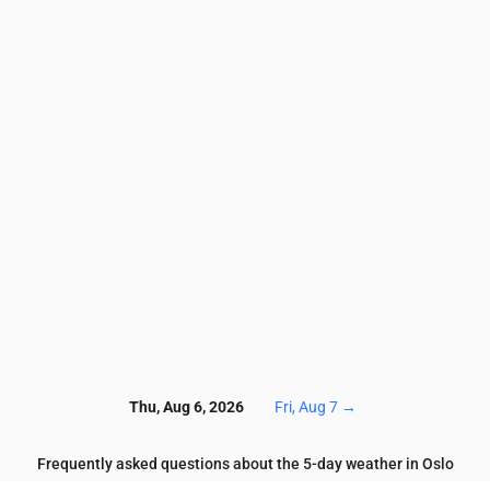
4
3.4
3.5
3.5
3.4
3.2
3
3
3.1
2.9
5.9
6.2
5.6
6.2
5.9
5.9
6
5.9
5.1
4.3
58
63
64
60
58
61
64
66
65
70
6.1
6.1
5.5
7.2
7.7
6.5
4.2
3.9
4
4
0.4
0.5
0.5
0.5
0.5
0.5
0.5
0.5
0.5
0.5
5
133
135
138
151
148
144
139
139
138
13
Thu, Aug 6, 2026
Fri, Aug 7
→
Frequently asked questions about the 5-day weather in Oslo