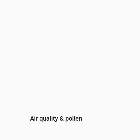
Time
00:00
01:00
02:00
03:00
04:00
05:00
0
UV Index
0
0
0
0
0
0
0
Air quality & pollen
Time
00:00
01:00
02:00
03:00
04: