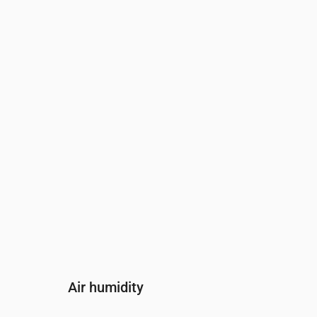
Time
00:00
01:00
02:00
03:00
04
Wind
(m/s)
2.39
3.31
3.89
4.11
4.
Wind gust
(m/s)
3.17
4.31
4.83
5.11
5.
Wind direction
(°)
S 179°
S 180°
S 183°
S 186°
S 
Air humidity