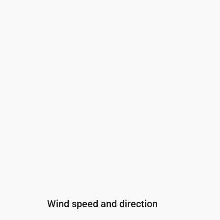
Time
00:00
01:00
02:00
03:00
04:00
Cloud cover
(%)
100
100
98
80
82
Rain chance
(%)
45
46
37
31
29
Wind speed and direction