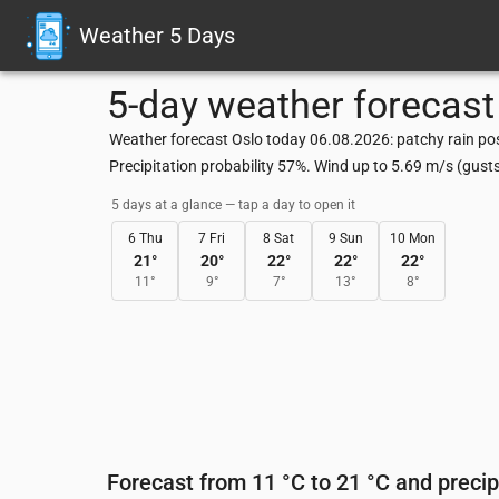
Weather 5 Days
5-day weather forecast
Weather forecast Oslo today 06.08.2026: patchy rain pos
Precipitation probability 57%. Wind up to 5.69 m/s (gus
5 days at a glance — tap a day to open it
6 Thu
7 Fri
8 Sat
9 Sun
10 Mon
21
°
20
°
22
°
22
°
22
°
11
°
9
°
7
°
13
°
8
°
Forecast from 11 °C to 21 °C and precip