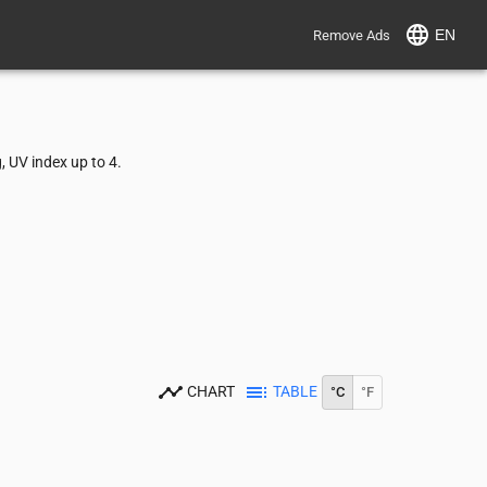
EN
Remove Ads
 UV index up to 4.
CHART
TABLE
°C
°F