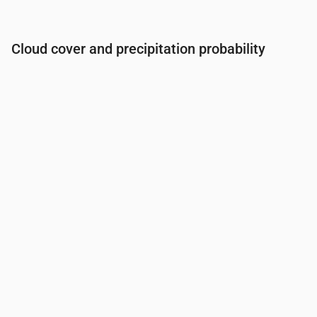
Cloud cover and precipitation probability
Time
00:00
01:00
02:00
03:00
04:00
05:00
06:0
Cloud cover
(%)
5
5
5
6
17
11
15
Rain chance
(%)
1
1
1
1
1
1
1