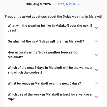
Sun, Aug 9, 2026
Mon, Aug 10
→
Frequently asked questions about the 5-day weather in Malakoff
What will the weather be like in Malakoff over the next 5
days?
On which of the next 5 days will it rain in Malakoff?
How accurate is the 5-day weather forecast for
Malakoff?
Which of the next 5 days in Malakoff will be the warmest
and which the coolest?
Will it be windy in Malakoff over the next 5 days?
Which day of the week in Malakoff is best for a walk or a
trip?