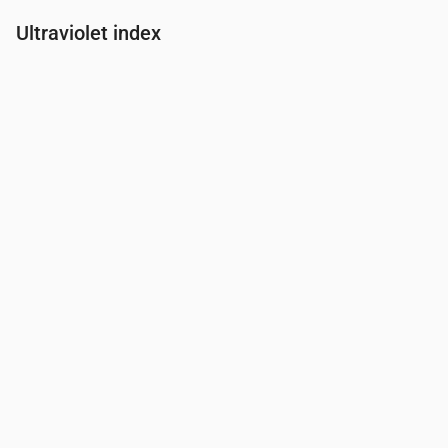
Ultraviolet index
Time
00:00
01:00
02:00
03:00
04:00
05:00
06:00
07:00
UV Index
0
0
0
0
0
0
0
0