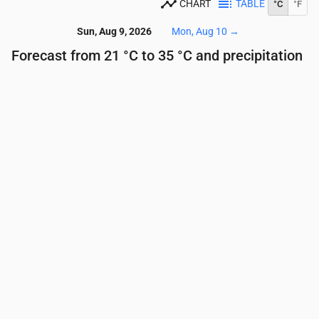
CHART
TABLE
°C
°F
Sun, Aug 9, 2026
Mon, Aug 10
→
Forecast from 21 °C to 35 °C and precipitation
Time
00:00
01:00
02:00
03:00
04:00
05:00
Temperature
(°C)
24
24
23
22
22
21
Precipitation
(mm/hr)
0
0
0
0
0
0