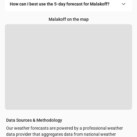
How can I best use the 5-day forecast for Malakoff?
Malakoff on the map
Data Sources & Methodology
Our weather forecasts are powered by a professional weather
data provider that aggregates data from national weather