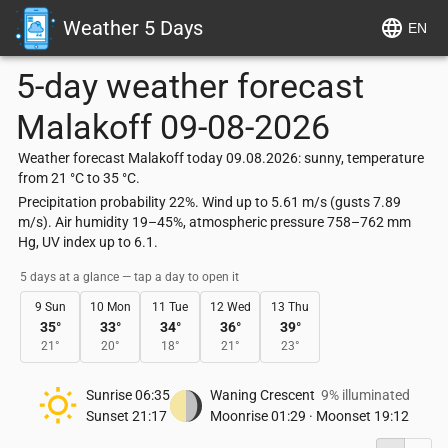
Weather 5 Days
EN
5-day weather forecast
Malakoff
09-08-2026
Weather forecast Malakoff today 09.08.2026: sunny, temperature
from 21 °C to 35 °C.
Precipitation probability 22%. Wind up to 5.61 m/s (gusts 7.89
m/s). Air humidity 19–45%, atmospheric pressure 758–762 mm
Hg, UV index up to 6.1.
5 days at a glance — tap a day to open it
9 Sun
10 Mon
11 Tue
12 Wed
13 Thu
35
°
33
°
34
°
36
°
39
°
21
°
20
°
18
°
21
°
23
°
Sunrise
06:35
Waning Crescent
9% illuminated
Sunset
21:17
Moonrise
01:29
·
Moonset
19:12