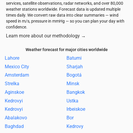
services, satellite observations, radar networks, and over 80,000
weather stations worldwide. Forecast data is updated multiple
times daily. We convert raw data into clear summaries — wind
speed in m/s, pressure in mmHg — so you can plan your day with
confidence.
Learn more about our methodology
→
Weather forecast for major cities worldwide
Lahore
Batumi
Mexico City
Sharjah
Amsterdam
Bogotá
Strelka
Minsk
Aginskoe
Bangkok
Kedrovyi
Ustka
Kedrovyi
Irbeiskoe
Abalakovo
Bor
Baghdad
Kedrovy