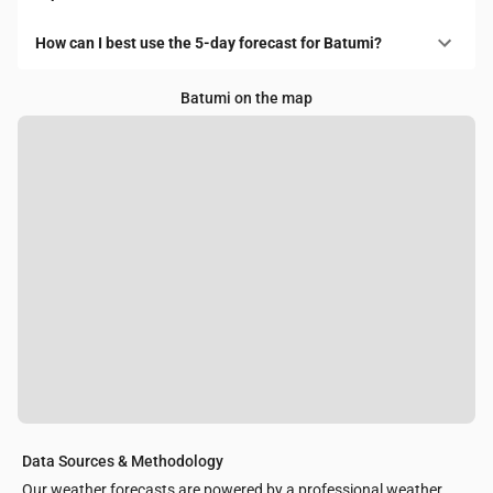
How can I best use the 5-day forecast for Batumi?
Batumi on the map
Data Sources & Methodology
Our weather forecasts are powered by a professional weather