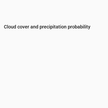
Cloud cover and precipitation probability
Time
00:00
01:00
02:00
03:00
04:00
05:00
06:0
Cloud cover
(%)
57
54
52
73
76
79
25
Rain chance
(%)
20
20
19
23
23
23
13