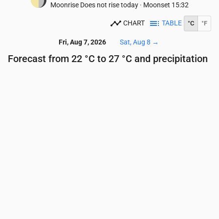
Moonrise
Does not rise today
·
Moonset
15:32
CHART
TABLE
°C
°F
Fri, Aug 7, 2026
Sat, Aug 8
→
Forecast from 22 °C to 27 °C and precipitation
Time
00:00
01:00
02:00
03:00
04:00
05:00
Temperature
(°C)
23
23
23
23
23
22
Precipitation
(mm/hr)
0.01
0.02
0.01
0.01
0.01
0.01