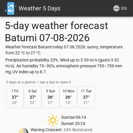
Weather 5 Days
EN
5-day weather forecast
Batumi
07-08-2026
Weather forecast Batumi today 07.08.2026: sunny, temperature
from 22 °C to 27 °C.
Precipitation probability 23%. Wind up to 3.39 m/s (gusts 3.92
m/s). Air humidity 73–90%, atmospheric pressure 755–759 mm
Hg, UV index up to 8.7.
5 days at a glance — tap a day to open it
7 Fri
8 Sat
9 Sun
10 Mon
11 Tue
27
°
27
°
26
°
26
°
27
°
22
°
22
°
21
°
19
°
21
°
Sunrise
06:14
Sunset
20:24
Waning Crescent
24% illuminated