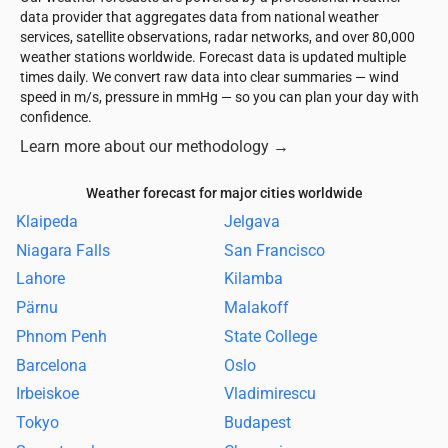
data provider that aggregates data from national weather
services, satellite observations, radar networks, and over 80,000
weather stations worldwide. Forecast data is updated multiple
times daily. We convert raw data into clear summaries — wind
speed in m/s, pressure in mmHg — so you can plan your day with
confidence.
Learn more about our methodology
→
Weather forecast for major cities worldwide
Klaipeda
Jelgava
Niagara Falls
San Francisco
Lahore
Kilamba
Pärnu
Malakoff
Phnom Penh
State College
Barcelona
Oslo
Irbeiskoe
Vladimirescu
Tokyo
Budapest