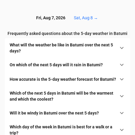
Fri, Aug 7, 2026
Sat, Aug 8
→
Frequently asked questions about the 5-day weather in Batumi
What will the weather be like in Batumi over the next 5
days?
On which of the next 5 days will it rain in Batumi?
How accurate is the 5-day weather forecast for Batumi?
Which of the next 5 days in Batumi will be the warmest
and which the coolest?
Will it be windy in Batumi over the next 5 days?
Which day of the week in Batumi is best for a walk or a
trip?