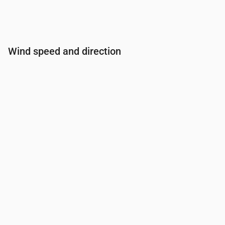
Wind speed and direction
Time
00:00
01:00
02:00
03:00
04:00
Wind
(m/s)
0.5
0.81
0.89
1
1.11
Wind gust
(m/s)
0.61
1.03
1.17
1.33
1.53
Wind direction
(°)
ENE 72°
E 98°
ESE 113°
ESE 123°
SE 129°