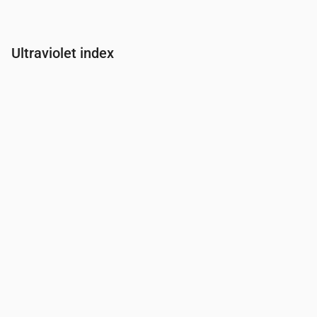
Ultraviolet index
Time
00:00
01:00
02:00
03:00
04:00
05:00
06:00
07:00
UV Index
0
0
0
0
0
0
0
0.2