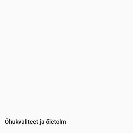
Aeg
00:00
01:00
02:00
03:00
04:00
05:00
06:00
07:0
UV-indeks
0
0
0
0
0
0
0
0.3
Õhukvaliteet ja õietolm