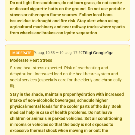
Do not light fires outdoors, do not burn grass, do not smoke
or discard cigarette butts on the ground. Do not use portable
stoves or other open flame sources. Follow local bans
issued due to drought and fire risk. Stay alert when using
agricultural machinery and near railway tracks where sparks
from wheels and brakes can ignite vegetation.
Tõlgi Google'iga
9. aug, 10:33
—
10. aug, 17:59
MODERATE
Moderate Heat Stress
Strong heat stress expected. Risk of overheating and
dehydration. Increased load on the healthcare system and
social services (especially care for the elderly and chronically
ill).
Stay in the shade, maintain proper hydration with increased
intake of non-alcoholic beverages, schedule higher
physical/mental loads for the cooler parts of the day. Seek
medical help in case of health problems. Do not leave
children or animals in parked vehicles. Set air conditioning
in rooms or vehicles so that the body is not exposed to
excessive thermal shock when moving in or out; the