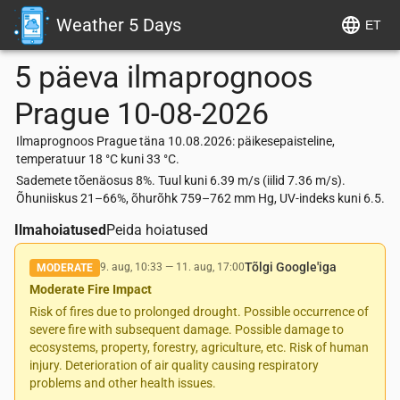
Weather 5 Days
ET
5 päeva ilmaprognoos
Prague
10-08-2026
Ilmaprognoos Prague täna 10.08.2026: päikesepaisteline,
temperatuur 18 °C kuni 33 °C.
Sademete tõenäosus 8%. Tuul kuni 6.39 m/s (iilid 7.36 m/s).
Õhuniiskus 21–66%, õhurõhk 759–762 mm Hg, UV-indeks kuni 6.5.
Ilmahoiatused
Peida hoiatused
Tõlgi Google'iga
9. aug, 10:33
—
11. aug, 17:00
MODERATE
Moderate Fire Impact
Risk of fires due to prolonged drought. Possible occurrence of
severe fire with subsequent damage. Possible damage to
ecosystems, property, forestry, agriculture, etc. Risk of human
injury. Deterioration of air quality causing respiratory
problems and other health issues.