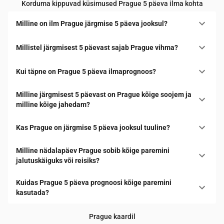
Korduma kippuvad küsimused Prague 5 päeva ilma kohta
Milline on ilm Prague järgmise 5 päeva jooksul?
Millistel järgmisest 5 päevast sajab Prague vihma?
Kui täpne on Prague 5 päeva ilmaprognoos?
Milline järgmisest 5 päevast on Prague kõige soojem ja
milline kõige jahedam?
Kas Prague on järgmise 5 päeva jooksul tuuline?
Milline nädalapäev Prague sobib kõige paremini
jalutuskäiguks või reisiks?
Kuidas Prague 5 päeva prognoosi kõige paremini
kasutada?
Prague kaardil