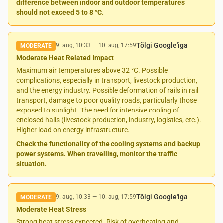
difference between indoor and outdoor temperatures
should not exceed 5 to 8 °C.
Tõlgi Google'iga
9. aug, 10:33
—
10. aug, 17:59
MODERATE
Moderate Heat Related Impact
Maximum air temperatures above 32 °C. Possible
complications, especially in transport, livestock production,
and the energy industry. Possible deformation of rails in rail
transport, damage to poor quality roads, particularly those
exposed to sunlight. The need for intensive cooling of
enclosed halls (livestock production, industry, logistics, etc.).
Higher load on energy infrastructure.
Check the functionality of the cooling systems and backup
power systems. When travelling, monitor the traffic
situation.
Tõlgi Google'iga
9. aug, 10:33
—
10. aug, 17:59
MODERATE
Moderate Heat Stress
Strong heat stress expected. Risk of overheating and