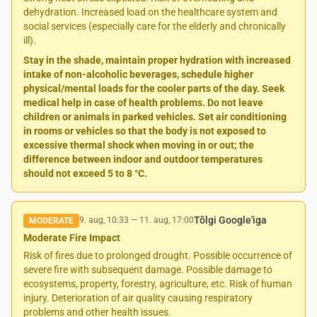
dehydration. Increased load on the healthcare system and
social services (especially care for the elderly and chronically
ill).
Stay in the shade, maintain proper hydration with increased
intake of non-alcoholic beverages, schedule higher
physical/mental loads for the cooler parts of the day. Seek
medical help in case of health problems. Do not leave
children or animals in parked vehicles. Set air conditioning
in rooms or vehicles so that the body is not exposed to
excessive thermal shock when moving in or out; the
difference between indoor and outdoor temperatures
should not exceed 5 to 8 °C.
Tõlgi Google'iga
9. aug, 10:33
—
11. aug, 17:00
MODERATE
Moderate Fire Impact
Risk of fires due to prolonged drought. Possible occurrence of
severe fire with subsequent damage. Possible damage to
ecosystems, property, forestry, agriculture, etc. Risk of human
injury. Deterioration of air quality causing respiratory
problems and other health issues.