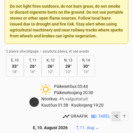
Do not light fires outdoors, do not burn grass, do not smoke
or discard cigarette butts on the ground. Do not use portable
stoves or other open flame sources. Follow local bans
issued due to drought and fire risk. Stay alert when using
agricultural machinery and near railway tracks where sparks
from wheels and brakes can ignite vegetation.
5 päeva ühe pilguga — puuduta päeva, et see avada
E, 10
T, 11
K, 12
N, 13
R, 14
33
°
26
°
26
°
28
°
30
°
18
°
16
°
12
°
13
°
13
°
Päikesetõus
05:44
Päikeseloojang
20:30
Noorkuu
4% valgustatud
Kuutõus
01:38
·
Kuuloojang
19:20
GRAAFIK
TABEL
°C
°F
E, 10. August 2026
T, 11. Aug
→