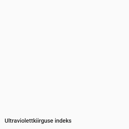
Aeg
00:00
01:00
02:00
03:00
04:00
05:00
06:00
Rõhk
(mm Hg)
761
761
761
761
761
761
761
Ultraviolettkiirguse indeks