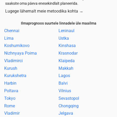
saaksite oma päeva enesekindlalt planeerida.
Lugege lähemalt meie metoodika kohta
→
Ilmaprognoos suurtele linnadele üle maailma
Chennai
Leninaul
Lima
Ustka
Koshurnikovo
Kinshasa
Nizhnyaya Poima
Krasnodar
Vladimirci
Klaipeda
Kurush
Makkah
Kurukshetra
Lagos
Harbin
Balvi
Poltava
Vilnius
Tokyo
Sevastopol
Rome
Chongqing
Vladimir
Jelgava