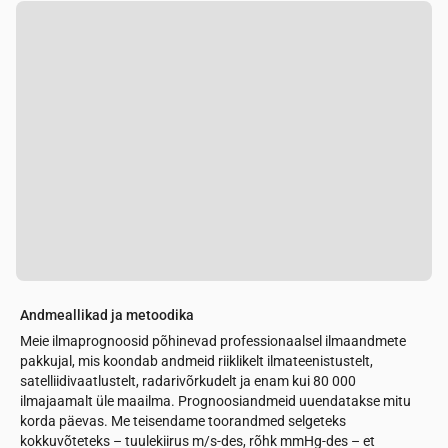
Andmeallikad ja metoodika
Meie ilmaprognoosid põhinevad professionaalsel ilmaandmete
pakkujal, mis koondab andmeid riiklikelt ilmateenistustelt,
satelliidivaatlustelt, radarivõrkudelt ja enam kui 80 000
ilmajaamalt üle maailma. Prognoosiandmeid uuendatakse mitu
korda päevas. Me teisendame toorandmed selgeteks
kokkuvõteteks – tuulekiirus m/s-des, rõhk mmHg-des – et