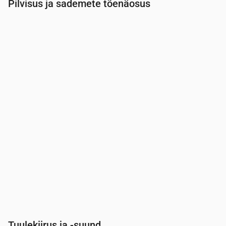
Pilvisus ja sademete tõenäosus
Aeg
00:00
01:00
02:00
03:00
04:00
05:00
Pilvisus
(%)
19
31
21
17
12
12
Vihma tõenäosus
(%)
2
3
3
3
3
4
Tuulekiirus ja -suund