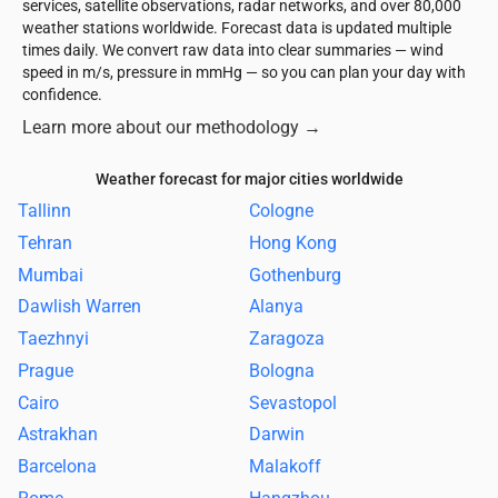
services, satellite observations, radar networks, and over 80,000
weather stations worldwide. Forecast data is updated multiple
times daily. We convert raw data into clear summaries — wind
speed in m/s, pressure in mmHg — so you can plan your day with
confidence.
Learn more about our methodology
→
Weather forecast for major cities worldwide
Tallinn
Cologne
Tehran
Hong Kong
Mumbai
Gothenburg
Dawlish Warren
Alanya
Taezhnyi
Zaragoza
Prague
Bologna
Cairo
Sevastopol
Astrakhan
Darwin
Barcelona
Malakoff