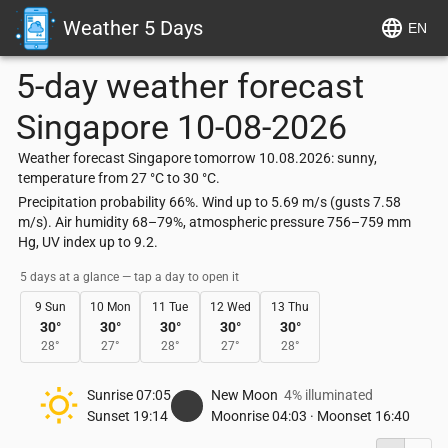
Weather 5 Days
EN
5-day weather forecast
Singapore
10-08-2026
Weather forecast Singapore tomorrow 10.08.2026: sunny,
temperature from 27 °C to 30 °C.
Precipitation probability 66%. Wind up to 5.69 m/s (gusts 7.58
m/s). Air humidity 68–79%, atmospheric pressure 756–759 mm
Hg, UV index up to 9.2.
5 days at a glance — tap a day to open it
9 Sun
10 Mon
11 Tue
12 Wed
13 Thu
30
°
30
°
30
°
30
°
30
°
28
°
27
°
28
°
27
°
28
°
Sunrise
07:05
New Moon
4% illuminated
Sunset
19:14
Moonrise
04:03
·
Moonset
16:40