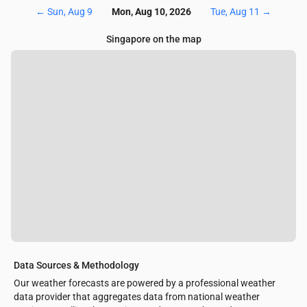
←
Sun, Aug 9
Mon, Aug 10, 2026
Tue, Aug 11
→
Singapore on the map
Data Sources & Methodology
Our weather forecasts are powered by a professional weather
data provider that aggregates data from national weather