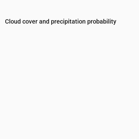
Cloud cover and precipitation probability
Time
00:00
01:00
02:00
03:00
04:00
05:00
06:0
Cloud cover
(%)
32
26
27
26
22
17
12
Rain chance
(%)
9
9
9
9
9
9
9