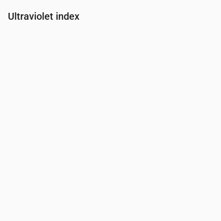
Ultraviolet index
Time
00:00
01:00
02:00
03:00
04:00
05:00
06:00
07:00
UV Index
0
0
0
0
0
0
0
0