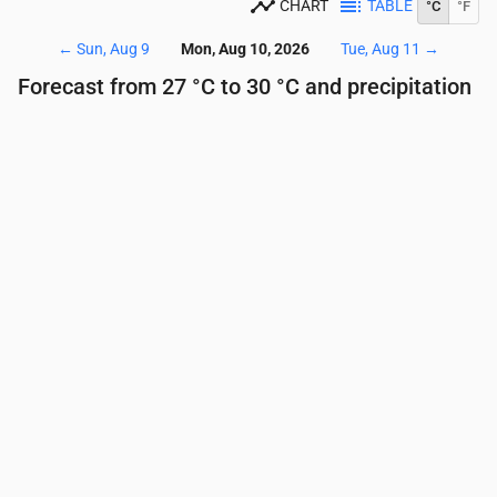
CHART
TABLE
°C
°F
←
Sun, Aug 9
Mon, Aug 10, 2026
Tue, Aug 11
→
Forecast from 27 °C to 30 °C and precipitation
Time
00:00
01:00
02:00
03:00
04:00
05:00
Temperature
(°C)
28
28
28
27
27
27
Precipitation
(mm/hr)
0
0
0
0
0
0