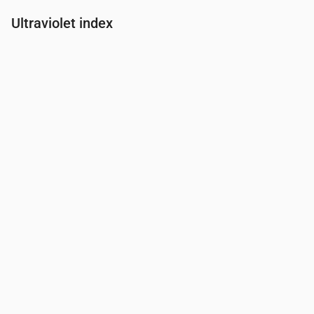
Ultraviolet index
Time
00:00
01:00
02:00
03:00
04:00
05:00
06:00
07:00
UV Index
0
0
0
0
0
0
0.2
0.9