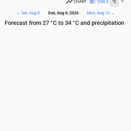
CHART
TABLE
°C
°F
←
Sat, Aug 8
Sun, Aug 9, 2026
Mon, Aug 10
→
Forecast from 27 °C to 34 °C and precipitation
Time
00:00
01:00
02:00
03:00
04:00
05:00
Temperature
(°C)
28
28
27
27
27
27
Precipitation
(mm/hr)
0
0
0
0
0.01
0.3