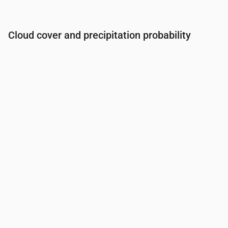
Cloud cover and precipitation probability
Time
00:00
01:00
02:00
03:00
04:00
05:00
06:0
Cloud cover
(%)
32
41
51
57
55
55
50
Rain chance
(%)
10
11
13
14
14
36
14