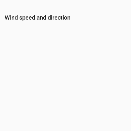
Wind speed and direction
Time
00:00
01:00
02:00
03:00
04:00
Wind
(m/s)
2.61
1.89
1.69
1.31
1
Wind gust
(m/s)
3.22
2.39
2.14
1.67
1.28
Wind direction
(°)
W 260°
W 271°
W 279°
W 281°
WNW 299°