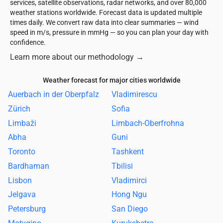
services, satellite observations, radar networks, and over 80,000
weather stations worldwide. Forecast data is updated multiple
times daily. We convert raw data into clear summaries — wind
speed in m/s, pressure in mmHg — so you can plan your day with
confidence.
Learn more about our methodology
→
Weather forecast for major cities worldwide
Auerbach in der Oberpfalz
Vladimirescu
Zürich
Sofia
Limbaži
Limbach-Oberfrohna
Abha
Guni
Toronto
Tashkent
Bardhaman
Tbilisi
Lisbon
Vladimirci
Jelgava
Hong Ngu
Petersburg
San Diego