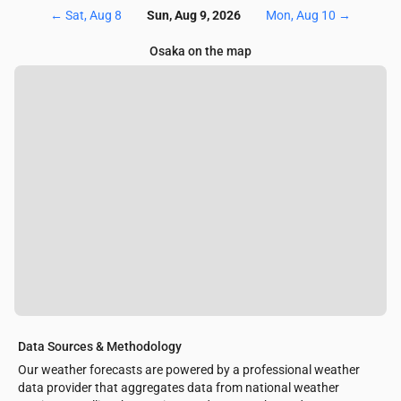
←
Sat, Aug 8
Sun, Aug 9, 2026
Mon, Aug 10
→
Osaka on the map
Data Sources & Methodology
Our weather forecasts are powered by a professional weather
data provider that aggregates data from national weather