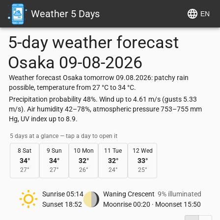
Weather 5 Days
EN
5-day weather forecast
Osaka
09-08-2026
Weather forecast Osaka tomorrow 09.08.2026: patchy rain
possible, temperature from 27 °C to 34 °C.
Precipitation probability 48%. Wind up to 4.61 m/s (gusts 5.33
m/s). Air humidity 42–78%, atmospheric pressure 753–755 mm
Hg, UV index up to 8.9.
5 days at a glance — tap a day to open it
8 Sat
9 Sun
10 Mon
11 Tue
12 Wed
34
°
34
°
32
°
32
°
33
°
27
°
27
°
26
°
24
°
25
°
Sunrise
05:14
Waning Crescent
9% illuminated
Sunset
18:52
Moonrise
00:20
·
Moonset
15:50