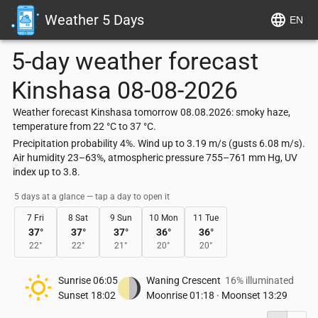
Weather 5 Days
EN
5-day weather forecast
Kinshasa
08-08-2026
Weather forecast Kinshasa tomorrow 08.08.2026: smoky haze,
temperature from 22 °C to 37 °C.
Precipitation probability 4%. Wind up to 3.19 m/s (gusts 6.08 m/s).
Air humidity 23–63%, atmospheric pressure 755–761 mm Hg, UV
index up to 3.8.
5 days at a glance — tap a day to open it
7 Fri
8 Sat
9 Sun
10 Mon
11 Tue
37
°
37
°
37
°
36
°
36
°
22
°
22
°
21
°
20
°
20
°
Sunrise
06:05
Waning Crescent
16% illuminated
Sunset
18:02
Moonrise
01:18
·
Moonset
13:29