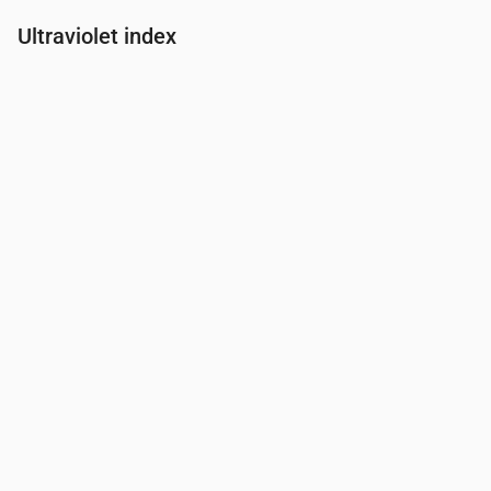
Ultraviolet index
Time
00:00
01:00
02:00
03:00
04:00
05:00
06:00
07:00
UV Index
0
0
0
0
0
0
0
0.1