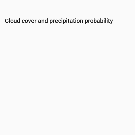
Cloud cover and precipitation probability
Time
00:00
01:00
02:00
03:00
04:00
05:00
06:0
Cloud cover
(%)
18
21
22
14
11
7
5
Rain chance
(%)
2
2
2
3
3
4
4