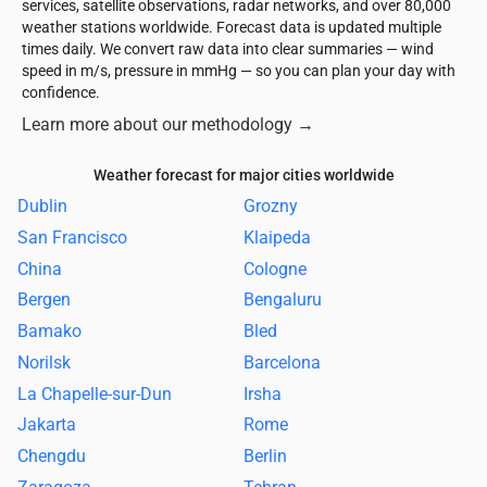
services, satellite observations, radar networks, and over 80,000
weather stations worldwide. Forecast data is updated multiple
times daily. We convert raw data into clear summaries — wind
speed in m/s, pressure in mmHg — so you can plan your day with
confidence.
Learn more about our methodology
→
Weather forecast for major cities worldwide
Dublin
Grozny
San Francisco
Klaipeda
China
Cologne
Bergen
Bengaluru
Bamako
Bled
Norilsk
Barcelona
La Chapelle-sur-Dun
Irsha
Jakarta
Rome
Chengdu
Berlin