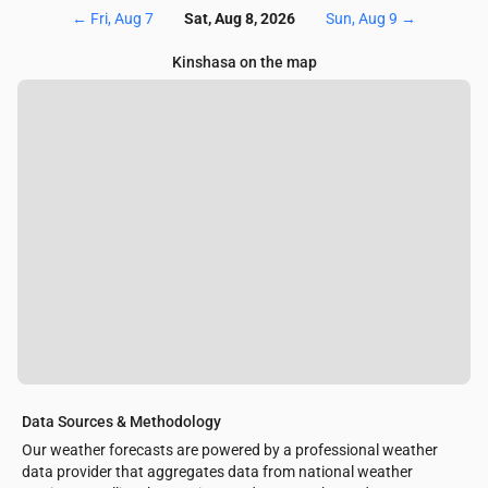
←
Fri, Aug 7
Sat, Aug 8, 2026
Sun, Aug 9
→
Kinshasa on the map
Data Sources & Methodology
Our weather forecasts are powered by a professional weather
data provider that aggregates data from national weather