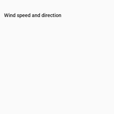
Wind speed and direction
Time
00:00
01:00
02:00
03:00
Wind
(m/s)
2.61
2.81
2.69
2.69
Wind gust
(m/s)
3.56
3.53
3.67
3.56
Wind direction
(°)
WSW 250°
WSW 245°
WSW 250°
WSW 24