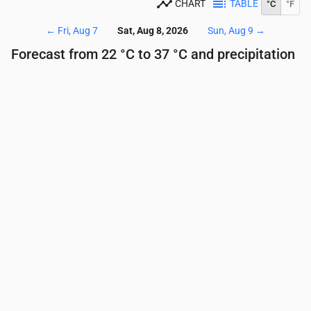
CHART
TABLE
°C
°F
←
Fri, Aug 7
Sat, Aug 8, 2026
Sun, Aug 9
→
Forecast from 22 °C to 37 °C and precipitation
Time
00:00
01:00
02:00
03:00
04:00
05:00
Temperature
(°C)
29
28
27
26
24
23
Precipitation
(mm/hr)
0
0
0
0
0
0