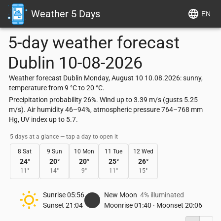
Weather 5 Days
EN
5-day weather forecast
Dublin
10-08-2026
Weather forecast Dublin Monday, August 10 10.08.2026: sunny,
temperature from 9 °C to 20 °C.
Precipitation probability 26%. Wind up to 3.39 m/s (gusts 5.25
m/s). Air humidity 46–94%, atmospheric pressure 764–768 mm
Hg, UV index up to 5.7.
5 days at a glance — tap a day to open it
8 Sat
9 Sun
10 Mon
11 Tue
12 Wed
24
°
20
°
20
°
25
°
26
°
11
°
14
°
9
°
11
°
15
°
Sunrise
05:56
New Moon
4% illuminated
Sunset
21:04
Moonrise
01:40
·
Moonset
20:06