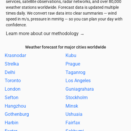
services, satellite observations, radar networks, and over 80,000
weather stations worldwide. Forecast data is updated multiple
times daily. We convert raw data into clear summaries — wind
speed in m/s, pressure in mmHg — so you can plan your day with
confidence.
Learn more about our methodology
→
Weather forecast for major cities worldwide
Krasnodar
Kubu
Strelka
Prague
Delhi
Taganrog
Toronto
Los Angeles
London
Guniagrahara
Sefton
Stockholm
Hangzhou
Minsk
Gothenburg
Ushuaia
Harbin
Fairfax