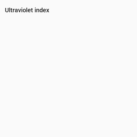
Ultraviolet index
Time
00:00
01:00
02:00
03:00
04:00
05:00
06:00
07:00
UV Index
0
0
0
0
0
0
0
0.2