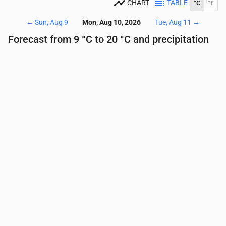
CHART
TABLE
°C
°F
←
Sun, Aug 9
Mon, Aug 10, 2026
Tue, Aug 11
→
Forecast from 9 °C to 20 °C and precipitation
Time
00:00
01:00
02:00
03:00
04:00
05:00
Temperature
(°C)
15
12
11
10
10
9
Precipitation
(mm/hr)
0
0
0
0
0
0