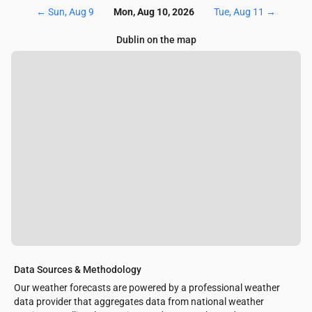
←
Sun, Aug 9
Mon, Aug 10, 2026
Tue, Aug 11
→
Dublin on the map
Data Sources & Methodology
Our weather forecasts are powered by a professional weather
data provider that aggregates data from national weather