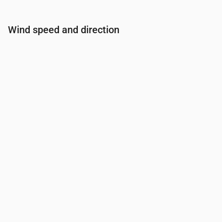
Wind speed and direction
Time
00:00
01:00
02:00
03:00
Wind
(m/s)
2.31
2.5
2.31
1.81
Wind gust
(m/s)
3.28
4.61
4.72
3.78
Wind direction
(°)
WNW 289°
WNW 290°
WNW 291°
WNW 28