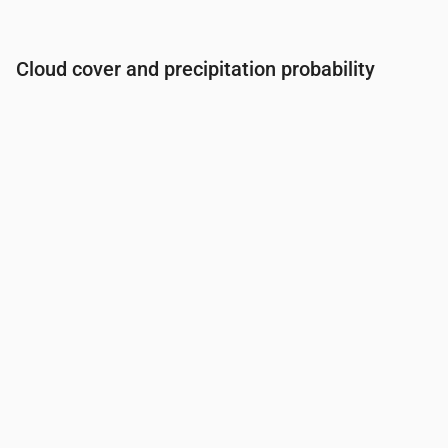
Cloud cover and precipitation probability
Time
00:00
01:00
02:00
03:00
04:00
05:00
06:0
Cloud cover
(%)
57
52
38
56
61
35
31
Rain chance
(%)
22
26
24
22
23
18
17